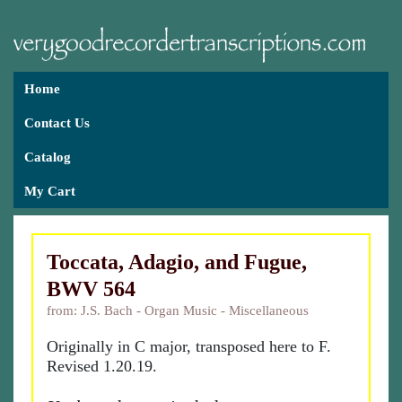
Home
Contact Us
Catalog
My Cart
Toccata, Adagio, and Fugue,
BWV 564
from: J.S. Bach - Organ Music - Miscellaneous
Originally in C major, transposed here to F.
Revised 1.20.19.