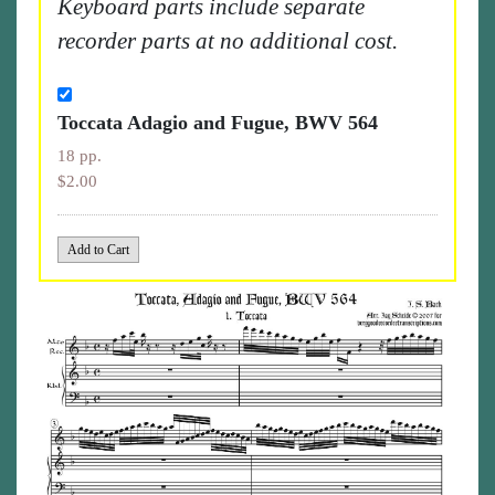
Keyboard parts include separate
recorder parts at no additional cost.
Toccata Adagio and Fugue, BWV 564
18 pp.
$2.00