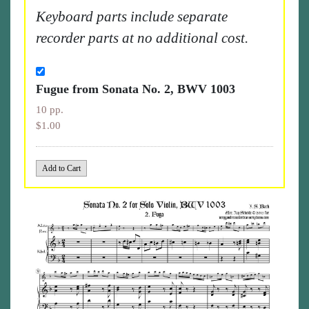
Keyboard parts include separate
recorder parts at no additional cost.
Fugue from Sonata No. 2, BWV 1003
10 pp.
$1.00