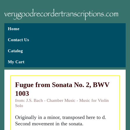
Home
Contact Us
Catalog
My Cart
Fugue from Sonata No. 2, BWV
1003
from: J.S. Bach - Chamber Music - Music for Violin
Solo
Originally in a minor, transposed here to d.
Second movement in the sonata.