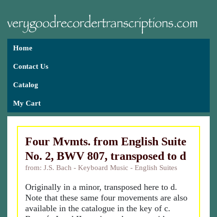
Home
Contact Us
Catalog
My Cart
Four Mvmts. from English Suite
No. 2, BWV 807, transposed to d
from: J.S. Bach - Keyboard Music - English Suites
Originally in a minor, transposed here to d.
Note that these same four movements are also
available in the catalogue in the key of c.