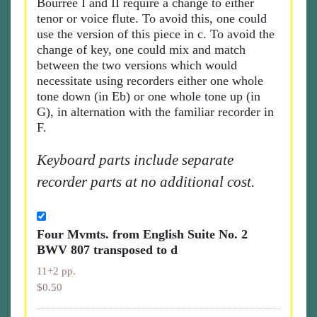
Bourrée I and II require a change to either
tenor or voice flute. To avoid this, one could
use the version of this piece in c. To avoid the
change of key, one could mix and match
between the two versions which would
necessitate using recorders either one whole
tone down (in Eb) or one whole tone up (in
G), in alternation with the familiar recorder in
F.
Keyboard parts include separate
recorder parts at no additional cost.
Four Mvmts. from English Suite No. 2
BWV 807 transposed to d
11+2 pp.
$0.50