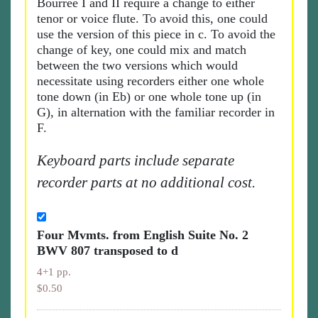
Bourrée I and II require a change to either
tenor or voice flute. To avoid this, one could
use the version of this piece in c. To avoid the
change of key, one could mix and match
between the two versions which would
necessitate using recorders either one whole
tone down (in Eb) or one whole tone up (in
G), in alternation with the familiar recorder in
F.
Keyboard parts include separate
recorder parts at no additional cost.
Four Mvmts. from English Suite No. 2
BWV 807 transposed to d
4+1 pp.
$0.50