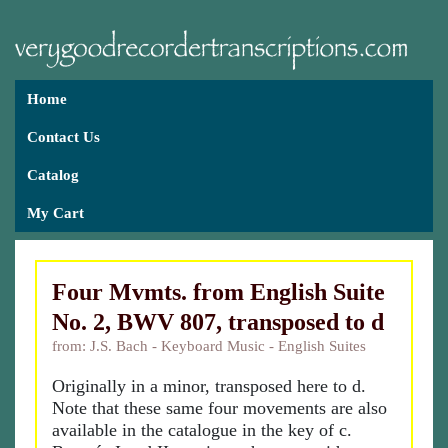
Home
Contact Us
Catalog
My Cart
Four Mvmts. from English Suite
No. 2, BWV 807, transposed to d
from: J.S. Bach - Keyboard Music - English Suites
Originally in a minor, transposed here to d.
Note that these same four movements are also
available in the catalogue in the key of c.