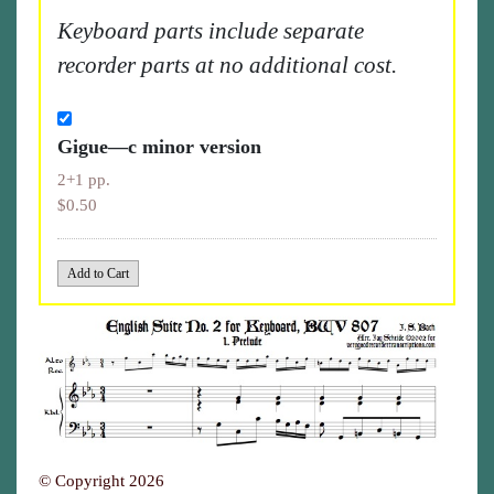
Keyboard parts include separate
recorder parts at no additional cost.
Gigue—c minor version
2+1 pp.
$0.50
© Copyright 2026