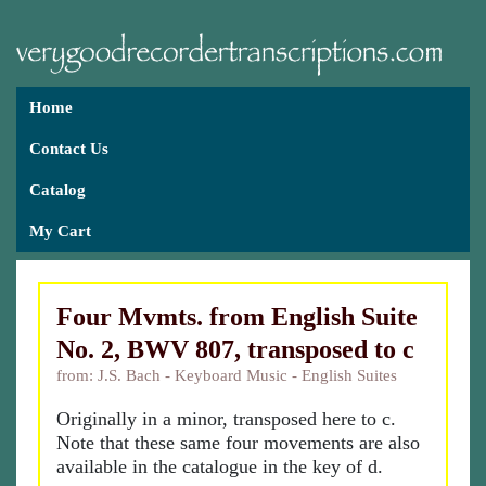
Home
Contact Us
Catalog
My Cart
Four Mvmts. from English Suite
No. 2, BWV 807, transposed to c
from: J.S. Bach - Keyboard Music - English Suites
Originally in a minor, transposed here to c.
Note that these same four movements are also
available in the catalogue in the key of d.