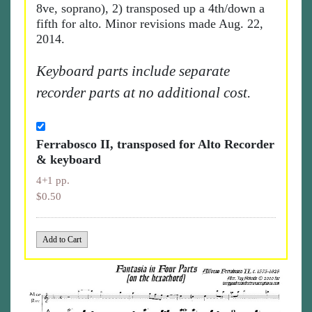
8ve, soprano), 2) transposed up a 4th/down a
fifth for alto. Minor revisions made Aug. 22,
2014.
Keyboard parts include separate
recorder parts at no additional cost.
Ferrabosco II, transposed for Alto Recorder
& keyboard
4+1 pp.
$0.50