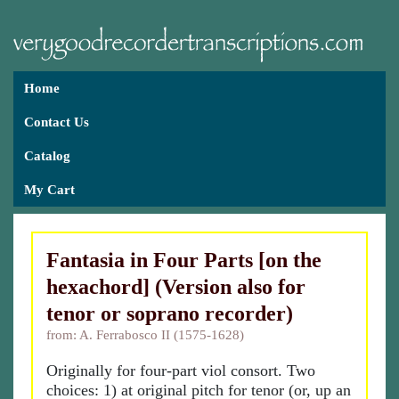
Home
Contact Us
Catalog
My Cart
Fantasia in Four Parts [on the
hexachord] (Version also for
tenor or soprano recorder)
from: A. Ferrabosco II (1575-1628)
Originally for four-part viol consort. Two
choices: 1) at original pitch for tenor (or, up an