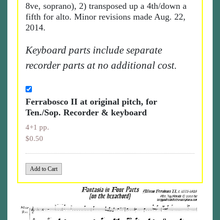
8ve, soprano), 2) transposed up a 4th/down a
fifth for alto. Minor revisions made Aug. 22,
2014.
Keyboard parts include separate
recorder parts at no additional cost.
Ferrabosco II at original pitch, for
Ten./Sop. Recorder & keyboard
4+1 pp.
$0.50