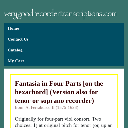
Home
Contact Us
Catalog
My Cart
Fantasia in Four Parts [on the
hexachord] (Version also for
tenor or soprano recorder)
from: A. Ferrabosco II (1575-1628)
Originally for four-part viol consort. Two
choices: 1) at original pitch for tenor (or, up an