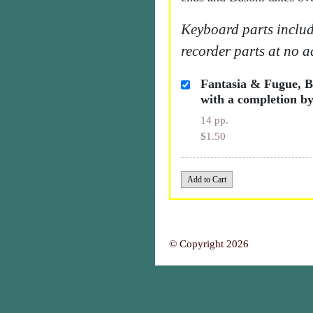
Keyboard parts includ
recorder parts at no a
Fantasia & Fugue, 
with a completion by
14 pp.
$1.50
© Copyright 2026