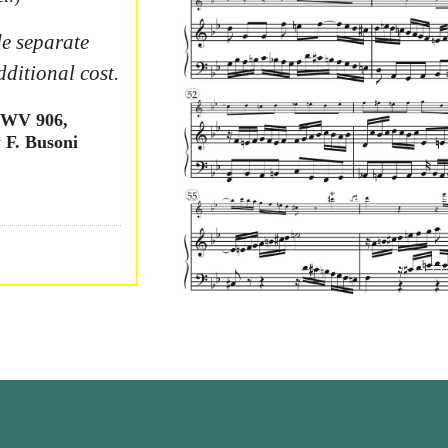
e separate
dditional cost.
BWV 906,
 F. Busoni