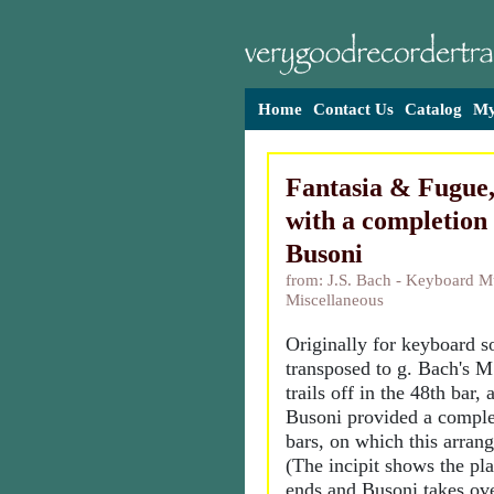
Home
Contact Us
Catalog
My
Fantasia & Fugue
with a completion 
Busoni
from: J.S. Bach - Keyboard M
Miscellaneous
Originally for keyboard s
transposed to g. Bach's M
trails off in the 48th bar,
Busoni provided a complet
bars, on which this arran
(The incipit shows the p
ends and Busoni takes ove