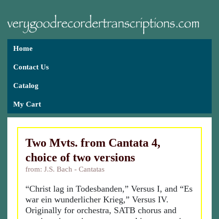
Home
Contact Us
Catalog
My Cart
Two Mvts. from Cantata 4,
choice of two versions
from: J.S. Bach - Cantatas
“Christ lag in Todesbanden,” Versus I, and “Es
war ein wunderlicher Krieg,” Versus IV.
Originally for orchestra, SATB chorus and