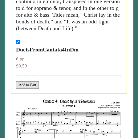
continuo in e minor, transposed in one version
to d for soprano & tenor, and in the other to g
for alto & bass. Titles mean, “Christ lay in the
bonds of death,” and “It was an odd fight
(between Death and Life).”
DuetsFromCantata4InDm
6 pp.
$0.50