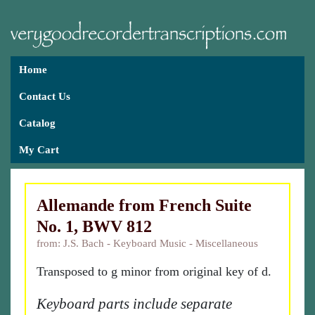
Home
Contact Us
Catalog
My Cart
Allemande from French Suite
No. 1, BWV 812
from: J.S. Bach - Keyboard Music - Miscellaneous
Transposed to g minor from original key of d.
Keyboard parts include separate