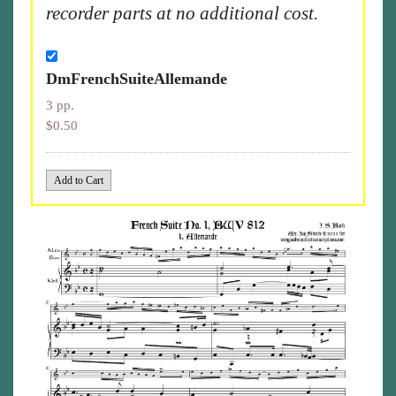
recorder parts at no additional cost.
DmFrenchSuiteAllemande
3 pp.
$0.50