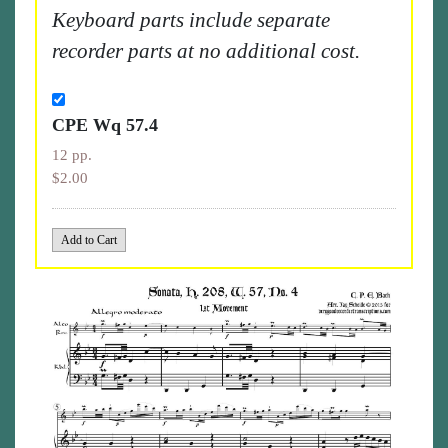
Keyboard parts include separate
recorder parts at no additional cost.
CPE Wq 57.4
12 pp.
$2.00