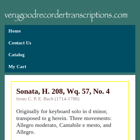
Home
Contact Us
Catalog
My Cart
Sonata, H. 208, Wq. 57, No. 4
from: C. P. E. Bach (1714-1788)
Originally for keyboard solo in d minor,
transposed to g herein. Three movements:
Allegro moderato, Cantabile e mesto, and
Allegro.