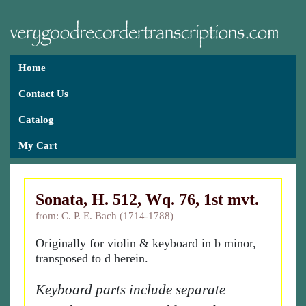
Home
Contact Us
Catalog
My Cart
Sonata, H. 512, Wq. 76, 1st mvt.
from: C. P. E. Bach (1714-1788)
Originally for violin & keyboard in b minor,
transposed to d herein.
Keyboard parts include separate