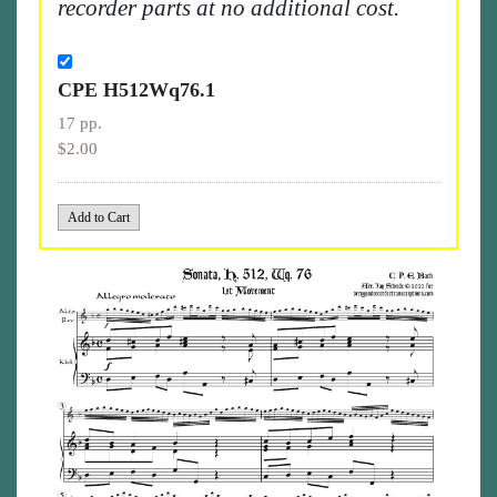
recorder parts at no additional cost.
CPE H512Wq76.1
17 pp.
$2.00