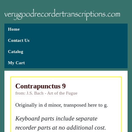
Home
Contact Us
Catalog
My Cart
Contrapunctus 9
from: J.S. Bach - Art of the Fugue
Originally in d minor, transposed here to g.
Keyboard parts include separate
recorder parts at no additional cost.