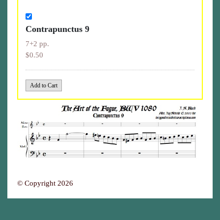
Contrapunctus 9
7+2 pp.
$0.50
© Copyright 2026