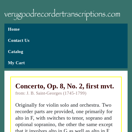
Home
Contact Us
Catalog
My Cart
Concerto, Op. 8, No. 2, first mvt.
from: J. B. Saint-Georges (1745-1799)
Originally for violin solo and orchestra. Two
recorder parts are provided, one primarily for
alto in F, with switches to tenor, soprano and
optional sopranino, the other the same except
that it involves alto in G as well as alto in F.