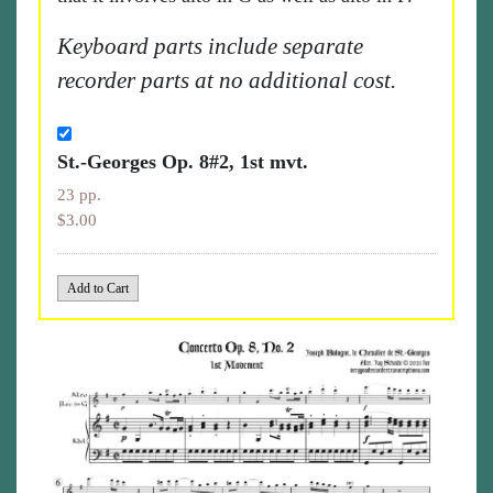
Keyboard parts include separate
recorder parts at no additional cost.
St.-Georges Op. 8#2, 1st mvt.
23 pp.
$3.00