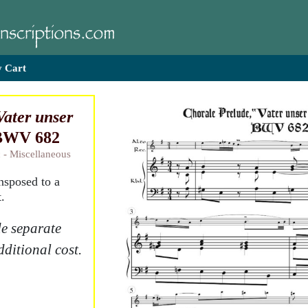
 Cart
Vater unser
 BWV 682
 - Miscellaneous
ansposed to a
.
e separate
dditional cost.