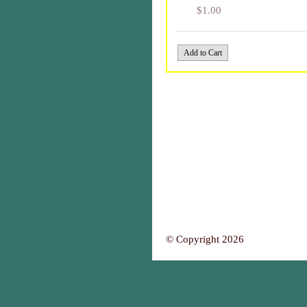
$1.00
© Copyright 2026