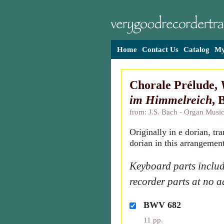
Home
Contact Us
Catalog
My
Chorale Prélude,
im Himmelreich
,
from: J.S. Bach - Organ Music
Originally in e dorian, tr
dorian in this arrangement
Keyboard parts includ
recorder parts at no a
BWV 682
11 pp.