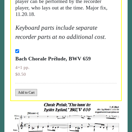
player can be performed by the recorder
player, who lays out at the time. Major fix,
11.20.18.
Keyboard parts include separate
recorder parts at no additional cost.
Bach Chorale Prélude, BWV 659
4+1 pp.
$0.50