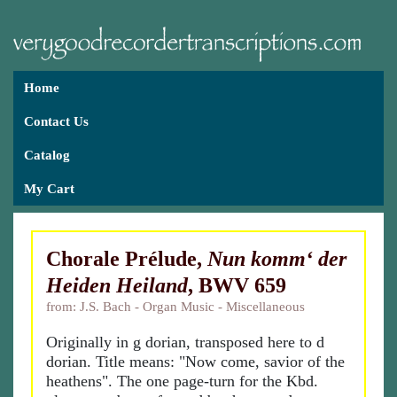
Home
Contact Us
Catalog
My Cart
Chorale Prélude,
Nun komm‘ der
Heiden Heiland
, BWV 659
from: J.S. Bach - Organ Music - Miscellaneous
Originally in g dorian, transposed here to d
dorian. Title means: "Now come, savior of the
heathens". The one page-turn for the Kbd.