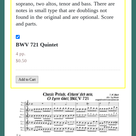
soprano, two altos, tenor and bass. There are
notes in small type that are doublings not
found in the original and are optional. Score
and parts.
BWV 721 Quintet
4 pp.
$0.50