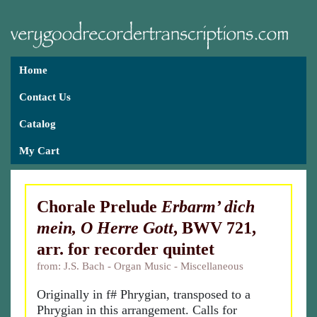
Home
Contact Us
Catalog
My Cart
Chorale Prelude
Erbarm’ dich
mein, O Herre Gott
, BWV 721,
arr. for recorder quintet
from: J.S. Bach - Organ Music - Miscellaneous
Originally in f# Phrygian, transposed to a
Phrygian in this arrangement. Calls for