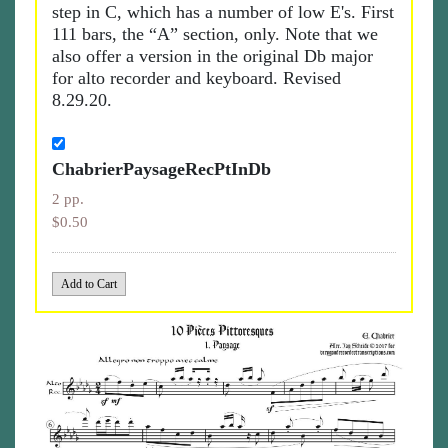
step in C, which has a number of low E's. First
111 bars, the “A” section, only. Note that we
also offer a version in the original Db major
for alto recorder and keyboard. Revised
8.29.20.
ChabrierPaysageRecPtInDb
2 pp.
$0.50