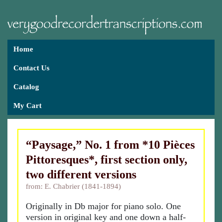
Home
Contact Us
Catalog
My Cart
“Paysage,” No. 1 from *10 Pièces
Pittoresques*, first section only,
two different versions
from: E. Chabrier (1841-1894)
Originally in Db major for piano solo. One
version in original key and one down a half-