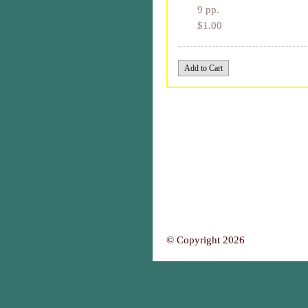
9 pp.
$1.00
© Copyright 2026