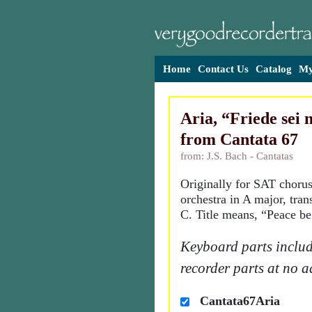
Home
Contact Us
Catalog
My
Aria, “Friede sei 
from Cantata 67
from: J.S. Bach - Cantatas
Originally for SAT chorus
orchestra in A major, tran
C. Title means, “Peace be
Keyboard parts includ
recorder parts at no a
Cantata67Aria