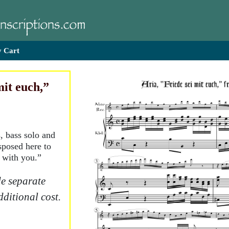
 Cart
mit euch,”
, bass solo and
sposed here to
 with you.”
e separate
dditional cost.