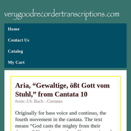
Home
Contact Us
Catalog
My Cart
Aria, “Gewaltige, ößt Gott vom
Stuhl,” from Cantata 10
from: J.S. Bach - Cantatas
Originally for bass voice and continuo, the
fourth movement in the cantata. The text
means “God casts the mighty from their