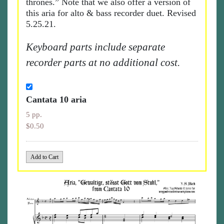
thrones.” Note that we also offer a version of
this aria for alto & bass recorder duet. Revised
5.25.21.
Keyboard parts include separate
recorder parts at no additional cost.
Cantata 10 aria
5 pp.
$0.50