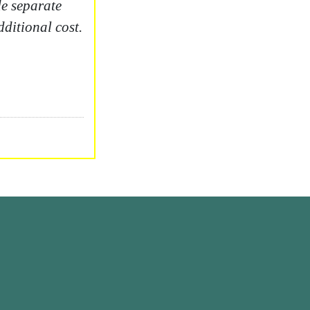
e separate
dditional cost.