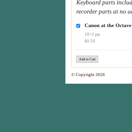
Keyboard parts includ
recorder parts at no a
Canon at the Octave
10+2 pp.
$0.50
© Copyright 2026