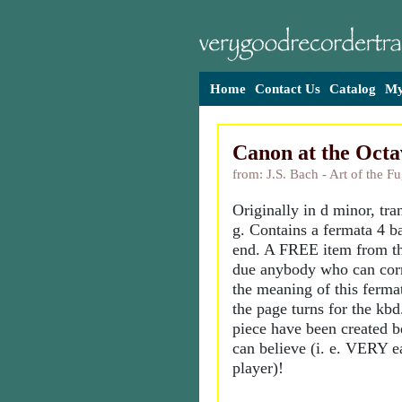
Home
Contact Us
Catalog
My
Canon at the Octa
from: J.S. Bach - Art of the F
Originally in d minor, tra
g. Contains a fermata 4 ba
end. A FREE item from th
due anybody who can corr
the meaning of this ferma
the page turns for the kbd
piece have been created b
can believe (i. e. VERY e
player)!