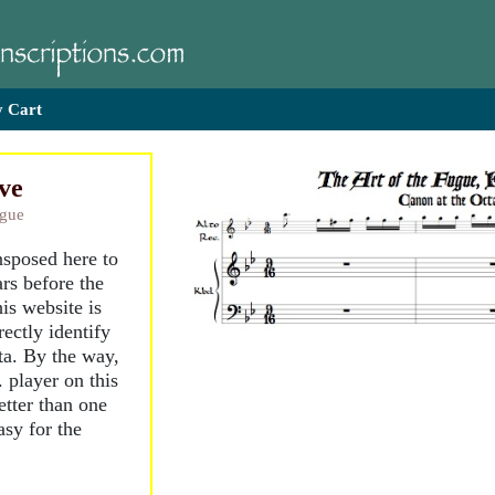
 Cart
ve
ugue
nsposed here to
rs before the
is website is
ectly identify
ta. By the way,
. player on this
etter than one
asy for the