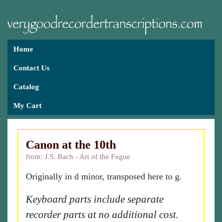
Home
Contact Us
Catalog
My Cart
Canon at the 10th
from: J.S. Bach - Art of the Fugue
Originally in d minor, transposed here to g.
Keyboard parts include separate
recorder parts at no additional cost.