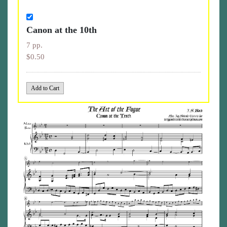
Canon at the 10th
7 pp.
$0.50