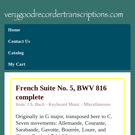
Home
Contact Us
Catalog
My Cart
French Suite No. 5, BWV 816
complete
from: J.S. Bach - Keyboard Music - Miscellaneous
Originally in G major, transposed here to C.
Seven movements: Allemande, Courante,
Sarabande, Gavotte, Bourrée, Loure, and