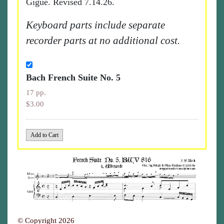
Gigue. Revised 7.14.26.
Keyboard parts include separate
recorder parts at no additional cost.
Bach French Suite No. 5
17 pp.
$3.00
© Copyright 2026