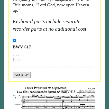
Title means, “Lord God, now open Heaven
up.”
Keyboard parts include separate
recorder parts at no additional cost.
BWV 617
3 pp.
$0.50