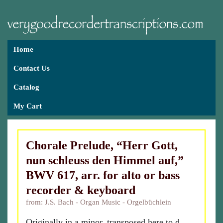
Home
Contact Us
Catalog
My Cart
Chorale Prelude, “Herr Gott,
nun schleuss den Himmel auf,”
BWV 617, arr. for alto or bass
recorder & keyboard
from: J.S. Bach - Organ Music - Orgelbüchlein
Originally in a minor, transposed here to d.