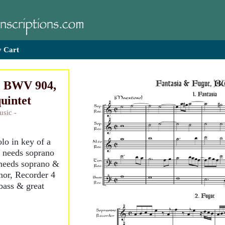
 Cart
, BWV 904,
quintet
usic -
lo in key of a
1 needs soprano
needs soprano &
enor, Recorder 4
bass & great