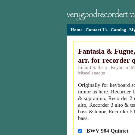
Home
Contact Us
Catalog
My
Fantasia & Fugue
arr. for recorder 
from: J.S. Bach - Keyboard M
Miscellaneous
Originally for keyboard so
minor as here. Recorder 
& sopranino, Recorder 2 
alto, Recorder 3 alto & t
bass & tenor, Recorder 5 
bass.
BWV 904 Quintet