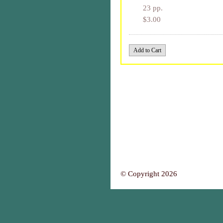
23 pp.
$3.00
© Copyright 2026