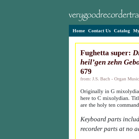
Home
Contact Us
Catalog
My
Fughetta super:
Di
heil’gen zehn Gebo
679
from: J.S. Bach - Organ Music
Originally in G mixolydia
here to C mixolydian. Tit
are the holy ten comman
Keyboard parts includ
recorder parts at no a