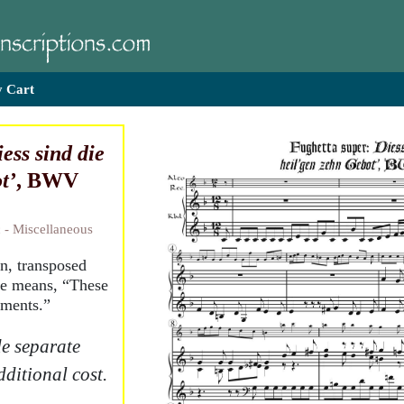
 Cart
ess sind die
t’
, BWV
 - Miscellaneous
n, transposed
le means, “These
dments.”
e separate
dditional cost.