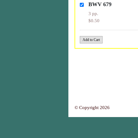
BWV 679
3 pp.
$0.50
© Copyright 2026