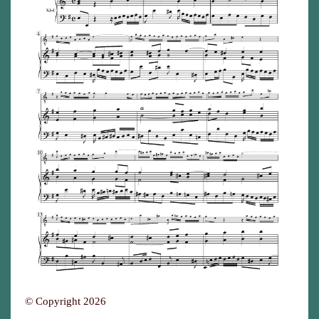
© Copyright 2026