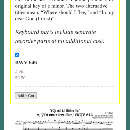
original key of e minor. The two alternative
titles mean: “Where should I flee,” and “In my
dear God (I trust)”
Keyboard parts include separate
recorder parts at no additional cost.
BWV 646
3 pp.
$0.50