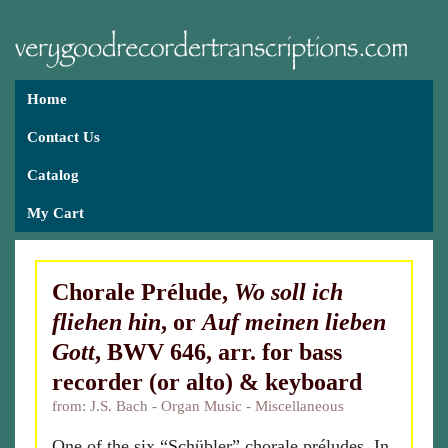
Home
Contact Us
Catalog
My Cart
Chorale Prélude,
Wo soll ich
fliehen hin
, or
Auf meinen lieben
Gott
, BWV 646, arr. for bass
recorder (or alto) & keyboard
from: J.S. Bach - Organ Music - Miscellaneous
One of the six “Schübler” chorale préludes. In