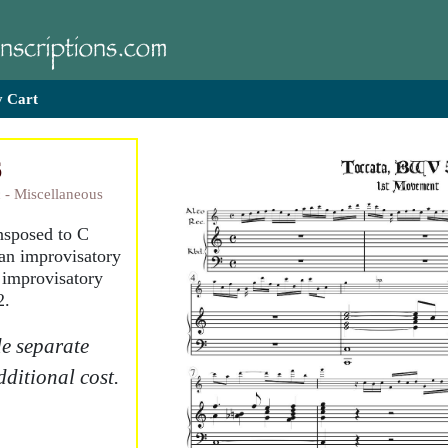
 Cart
6
 - Miscellaneous
ansposed to C
an improvisatory
t improvisatory
2.
e separate
dditional cost.