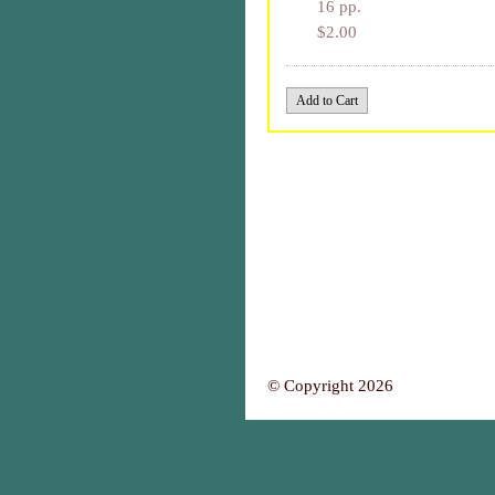
16 pp.
$2.00
© Copyright 2026