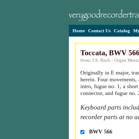
Home
Contact Us
Catalog
My
Toccata, BWV 56
from: J.S. Bach - Organ Music
Originally in E major, tr
herein. Four movements, 
intro, fugue no. 1, a shor
connector, and fugue no. 
Keyboard parts includ
recorder parts at no a
BWV 566