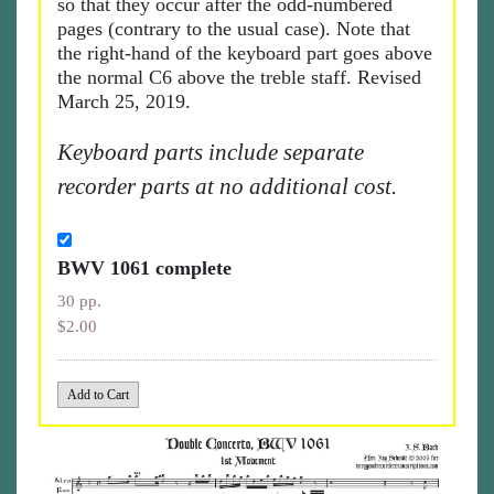
so that they occur after the odd-numbered
pages (contrary to the usual case). Note that
the right-hand of the keyboard part goes above
the normal C6 above the treble staff. Revised
March 25, 2019.
Keyboard parts include separate
recorder parts at no additional cost.
BWV 1061 complete
30 pp.
$2.00