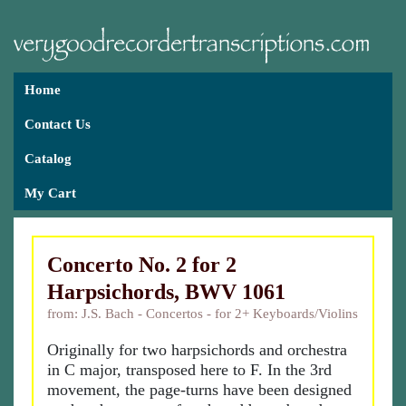
Home
Contact Us
Catalog
My Cart
Concerto No. 2 for 2
Harpsichords, BWV 1061
from: J.S. Bach - Concertos - for 2+ Keyboards/Violins
Originally for two harpsichords and orchestra
in C major, transposed here to F. In the 3rd
movement, the page-turns have been designed