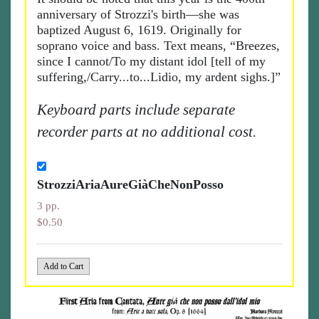
anniversary of Strozzi's birth—she was
baptized August 6, 1619. Originally for
soprano voice and bass. Text means, “Breezes,
since I cannot/To my distant idol [tell of my
suffering,/Carry...to...Lidio, my ardent sighs.]”
Keyboard parts include separate
recorder parts at no additional cost.
StrozziAriaAureGiàCheNonPosso
3 pp.
$0.50