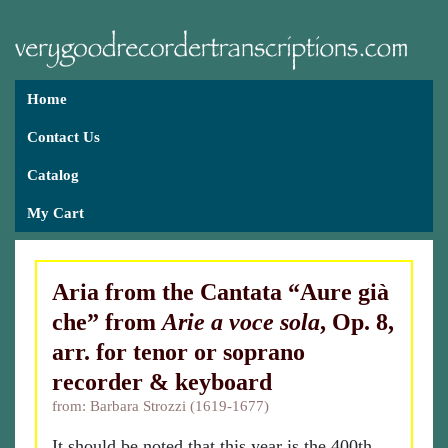
Home
Contact Us
Catalog
My Cart
Aria from the Cantata “Aure già
che” from
Arie a voce sola
, Op. 8,
arr. for tenor or soprano
recorder & keyboard
from: Barbara Strozzi (1619-1677)
It should be noted that this year is the 400th