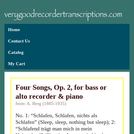
Home
Contact Us
Catalog
My Cart
Four Songs, Op. 2, for bass or
alto recorder & piano
from: A. Berg (1885-1935)
No. 1: “Schlafen, Schlafen, nichts als
Schlafen” (Sleep, sleep, nothing but sleep); 2:
“Schlafend trägt man mich in mein