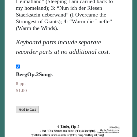
Heimatland” (Sleeping I am carried back to
my homeland); 3: “Nun ich der Riesen
Staerkstein ueberwand” (I Overcame the
Strongest of Giants); 4: “Warm die Luefte”
(Warm the Winds).
Keyboard parts include separate
recorder parts at no additional cost.
BergOp.2Songs
8 pp.
$1.00