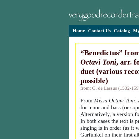
Home
Contact Us
Catalog
My
“Benedictus” fro
Octavi Toni
, arr. 
duet (various reco
possible)
from: O. de Lassus (1532-159
From
Missa Octavi Toni
.
for tenor and bass (or sop
Alternatively, a version fo
In both cases the text is 
singing is in order (as it
Garfunkel on their first 