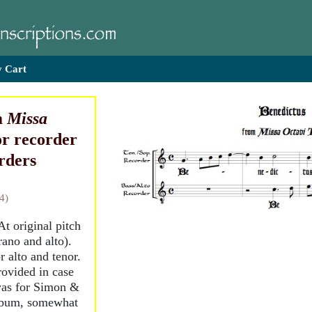
 Cart
m
Missa
for recorder
rders
4)
 At original pitch
rano and alto).
r alto and tenor.
provided in case
 was for Simon &
album, somewhat