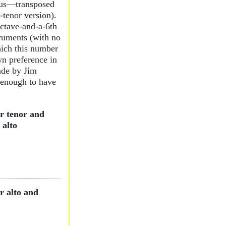
sus—transposed
-tenor version).
octave-and-a-6th
ruments (with no
ich this number
n preference in
ade by Jim
 enough to have
r tenor and
 alto
r alto and