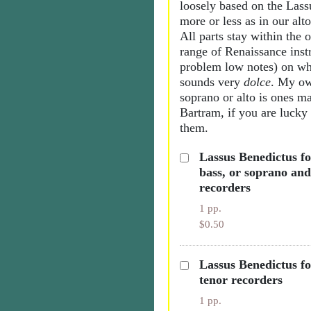
loosely based on the Las
more or less as in our alto
All parts stay within the 
range of Renaissance inst
problem low notes) on wh
sounds very
dolce
. My ow
soprano or alto is ones m
Bartram, if you are lucky
them.
Lassus Benedictus fo
bass, or soprano and
recorders
1 pp.
$0.50
Lassus Benedictus fo
tenor recorders
1 pp.