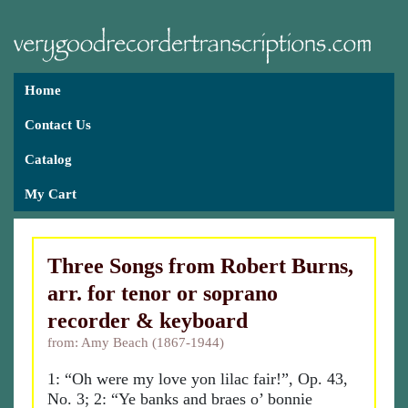
Home
Contact Us
Catalog
My Cart
Three Songs from Robert Burns,
arr. for tenor or soprano
recorder & keyboard
from: Amy Beach (1867-1944)
1: “Oh were my love yon lilac fair!”, Op. 43,
No. 3; 2: “Ye banks and braes o’ bonnie