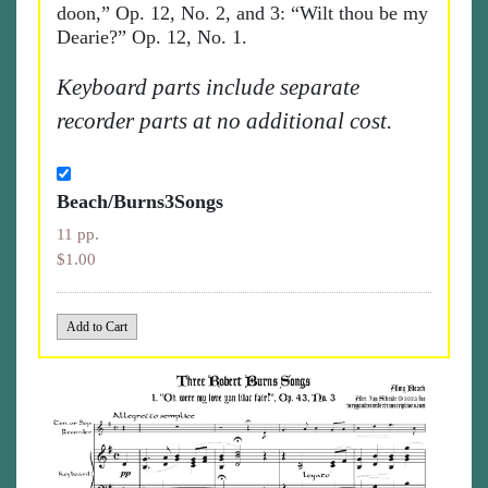
doon,” Op. 12, No. 2, and 3: “Wilt thou be my
Dearie?” Op. 12, No. 1.
Keyboard parts include separate
recorder parts at no additional cost.
Beach/Burns3Songs
11 pp.
$1.00