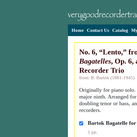
Home
Contact Us
Catalog
My
No. 6, “Lento,” f
Bagatelles
, Op. 6, 
Recorder Trio
from: B. Bartok (1881-1945)
Originally for piano solo
major ninth. Arranged for
doubling tenor or bass, a
recorders.
Bartok Bagatelle for
1 pp.