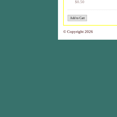
$0.50
© Copyright 2026