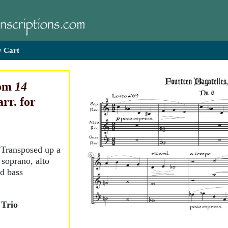
 Cart
rom
14
arr. for
. Transposed up a
 soprano, alto
nd bass
 Trio