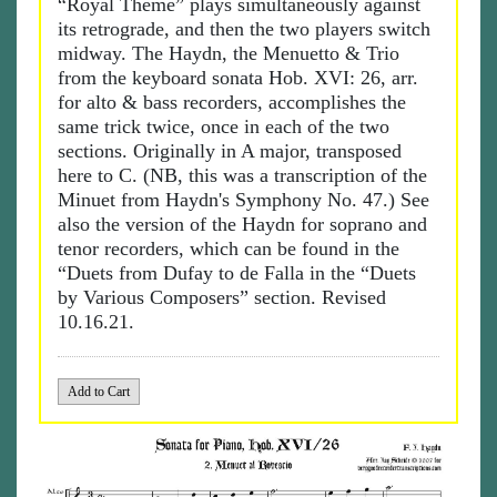
“Royal Theme” plays simultaneously against
its retrograde, and then the two players switch
midway. The Haydn, the Menuetto & Trio
from the keyboard sonata Hob. XVI: 26, arr.
for alto & bass recorders, accomplishes the
same trick twice, once in each of the two
sections. Originally in A major, transposed
here to C. (NB, this was a transcription of the
Minuet from Haydn's Symphony No. 47.) See
also the version of the Haydn for soprano and
tenor recorders, which can be found in the
“Duets from Dufay to de Falla in the “Duets
by Various Composers” section. Revised
10.16.21.