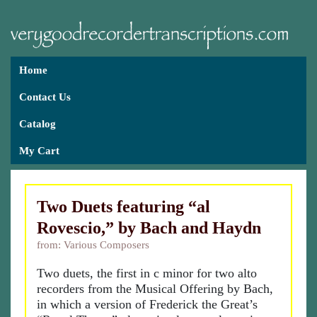
Home
Contact Us
Catalog
My Cart
Two Duets featuring “al
Rovescio,” by Bach and Haydn
from: Various Composers
Two duets, the first in c minor for two alto
recorders from the Musical Offering by Bach,
in which a version of Frederick the Great’s