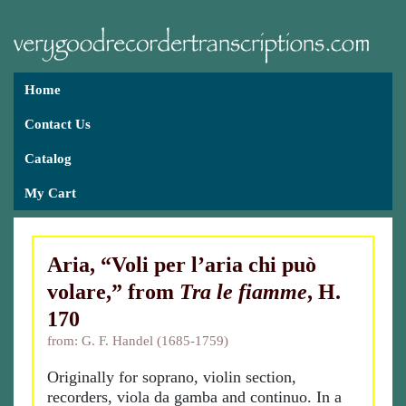
Home
Contact Us
Catalog
My Cart
Aria, “Voli per l’aria chi può
volare,” from
Tra le fiamme
, H.
170
from: G. F. Handel (1685-1759)
Originally for soprano, violin section,
recorders, viola da gamba and continuo. In a