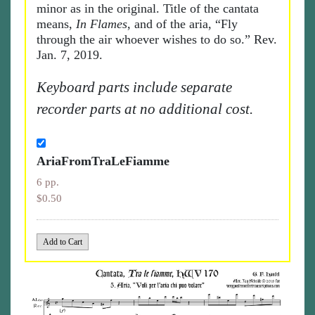
minor as in the original. Title of the cantata
means,
In Flames
, and of the aria, “Fly
through the air whoever wishes to do so.” Rev.
Jan. 7, 2019.
Keyboard parts include separate
recorder parts at no additional cost.
AriaFromTraLeFiamme
6 pp.
$0.50