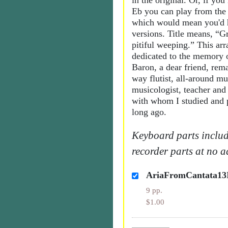
in the original. Or, if you
Eb you can play from the 
which would mean you'd h
versions. Title means, “G
pitiful weeping.” This ar
dedicated to the memory 
Baron, a dear friend, rem
way flutist, all-around mu
musicologist, teacher and 
with whom I studied and p
long ago.
Keyboard parts includ
recorder parts at no a
AriaFromCantata13
9 pp.
$1.00