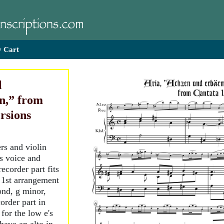
 Cart
d
n,” from
rsions
rs and violin
ss voice and
ecorder part fits
e 1st arrangement
cond, g minor,
order part in
 for the low e's