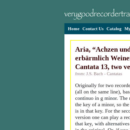
Home
Contact Us
Catalog
My
Aria, “Achzen un
erbärmlich Weine
Cantata 13, two ve
from: J.S. Bach - Cantatas
Originally for two recorde
(all on the same line), ba
continuo in g minor. The r
the key of a minor, so th
is in that key. For the se
version one can play a rec
that key, with alternatives