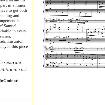
 have an alto in
part in a minor,
ave to get both
roaning and
rangement is
of Samuel
arkable in every
sician,
administrator,
layed this piece
e separate
dditional cost.
InGminor