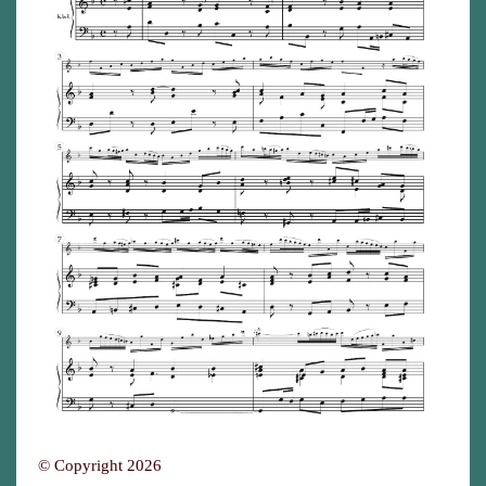
© Copyright 2026