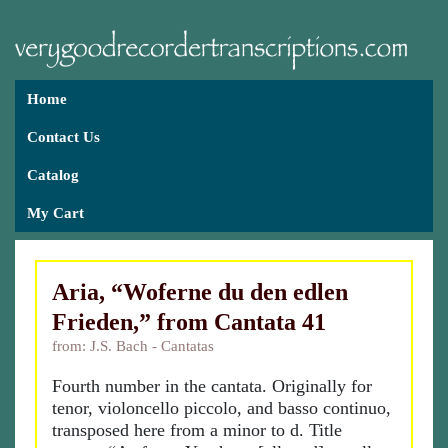
Home
Contact Us
Catalog
My Cart
Aria, “Woferne du den edlen
Frieden,” from Cantata 41
from: J.S. Bach - Cantatas
Fourth number in the cantata. Originally for
tenor, violoncello piccolo, and basso continuo,
transposed here from a minor to d. Title