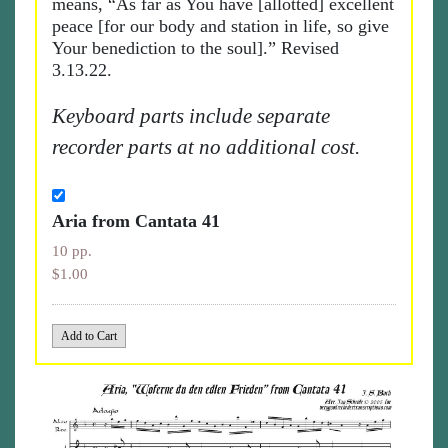
means, “As far as You have [allotted] excellent
peace [for our body and station in life, so give
Your benediction to the soul].” Revised
3.13.22.
Keyboard parts include separate
recorder parts at no additional cost.
Aria from Cantata 41
10 pp.
$1.00