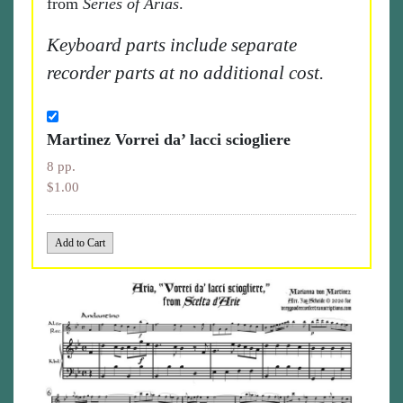
from
Series of Arias
.
Keyboard parts include separate
recorder parts at no additional cost.
Martinez Vorrei da’ lacci sciogliere
8 pp.
$1.00