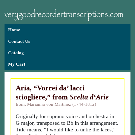
Home
Contact Us
Catalog
My Cart
Aria, “Vorrei da’ lacci
sciogliere,” from
Scelta d‘Arie
from: Marianna von Martinez (1744-1812)
Originally for soprano voice and orchestra in
G major, transposed to Bb in this arrangement.
Title means, “I would like to untie the laces,”