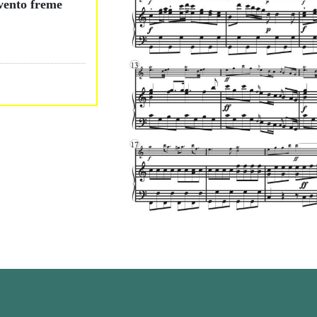
 vento freme