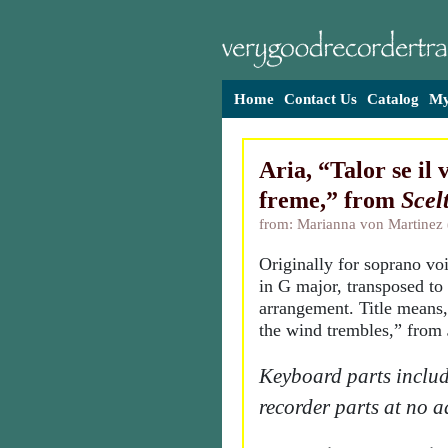
Home
Contact Us
Catalog
My
Aria, “Talor se il 
freme,” from
Scel
from: Marianna von Martinez
Originally for soprano vo
in G major, transposed to 
arrangement. Title means
the wind trembles,” from
Keyboard parts includ
recorder parts at no a