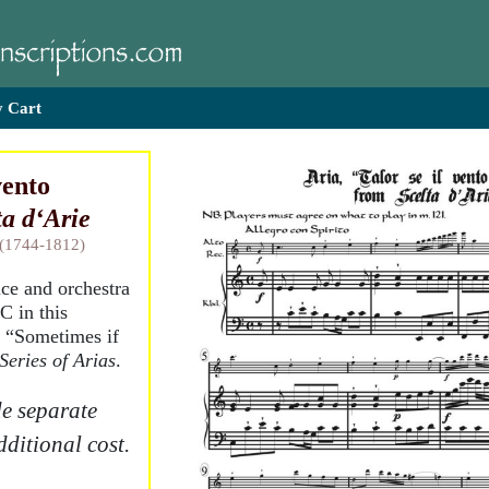
 Cart
vento
ta d‘Arie
 (1744-1812)
ice and orchestra
C in this
, “Sometimes if
Series of Arias
.
e separate
dditional cost.