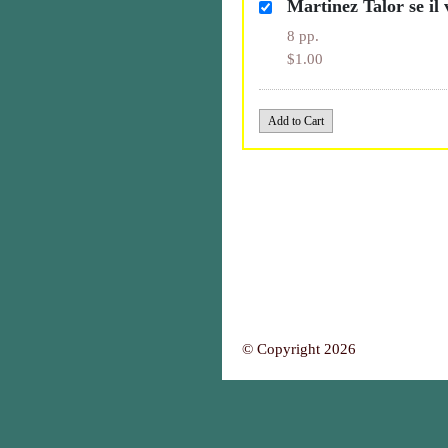
Martinez Talor se il
8 pp.
$1.00
© Copyright 2026