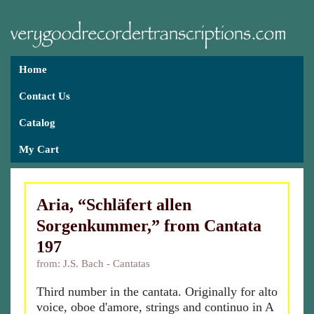
Home
Contact Us
Catalog
My Cart
Aria, “Schläfert allen
Sorgenkummer,” from Cantata
197
from: J.S. Bach - Cantatas
Third number in the cantata. Originally for alto
voice, oboe d'amore, strings and continuo in A