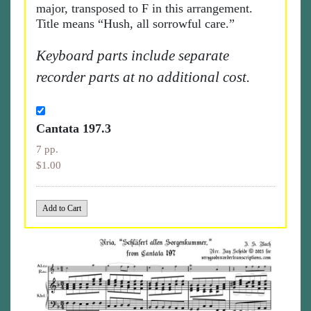
major, transposed to F in this arrangement.
Title means “Hush, all sorrowful care.”
Keyboard parts include separate
recorder parts at no additional cost.
Cantata 197.3
7 pp.
$1.00