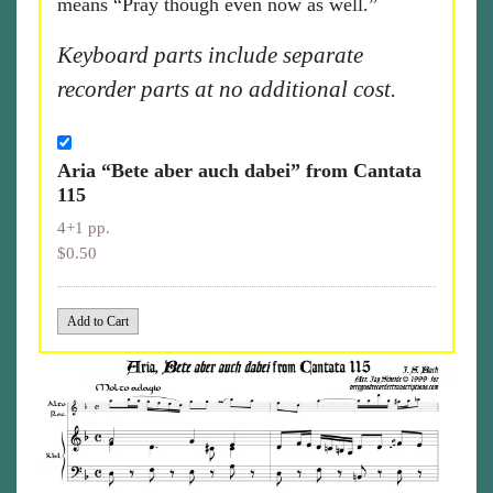
means “Pray though even now as well.”
Keyboard parts include separate
recorder parts at no additional cost.
Aria “Bete aber auch dabei” from Cantata
115
4+1 pp.
$0.50