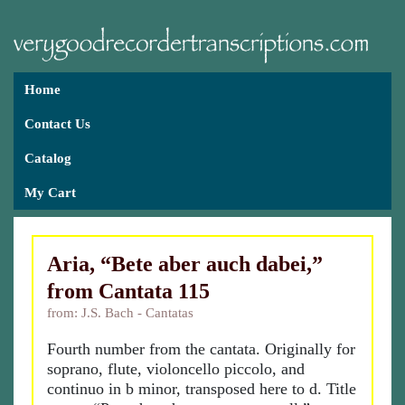
Home
Contact Us
Catalog
My Cart
Aria, “Bete aber auch dabei,”
from Cantata 115
from: J.S. Bach - Cantatas
Fourth number from the cantata. Originally for
soprano, flute, violoncello piccolo, and
continuo in b minor, transposed here to d. Title