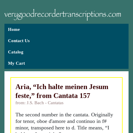
Home
Contact Us
Catalog
My Cart
Aria, “Ich halte meinen Jesum
feste,” from Cantata 157
from: J.S. Bach - Cantatas
The second number in the cantata. Originally
for tenor, oboe d'amore and continuo in f#
minor, transposed here to d. Title means, “I