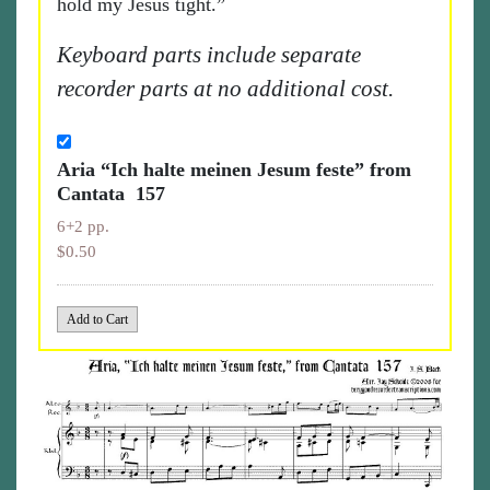
hold my Jesus tight.”
Keyboard parts include separate
recorder parts at no additional cost.
Aria “Ich halte meinen Jesum feste” from
Cantata 157
6+2 pp.
$0.50