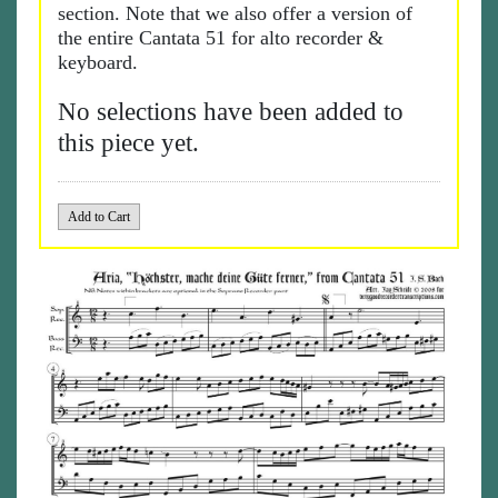
section. Note that we also offer a version of
the entire Cantata 51 for alto recorder &
keyboard.
No selections have been added to
this piece yet.