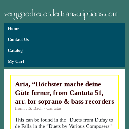
Home
Contact Us
Catalog
My Cart
Aria, “Höchster mache deine
Güte ferner, from Cantata 51,
arr. for soprano & bass recorders
from: J.S. Bach - Cantatas
This can be found in the “Duets from Dufay to
de Falla in the “Duets by Various Composers”