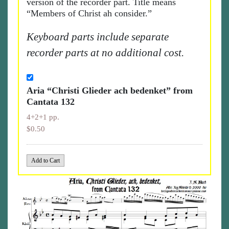
version of the recorder part. Title means
“Members of Christ ah consider.”
Keyboard parts include separate
recorder parts at no additional cost.
Aria “Christi Glieder ach bedenket” from
Cantata 132
4+2+1 pp.
$0.50