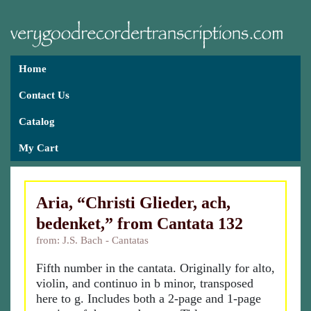
Home
Contact Us
Catalog
My Cart
Aria, “Christi Glieder, ach,
bedenket,” from Cantata 132
from: J.S. Bach - Cantatas
Fifth number in the cantata. Originally for alto,
violin, and continuo in b minor, transposed
here to g. Includes both a 2-page and 1-page