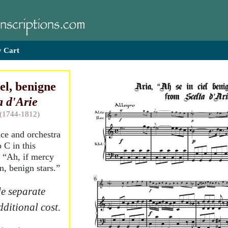
 Cart
iel, benigne
a d'Arie
 (1744-1812)
ice and orchestra
 C in this
, “Ah, if mercy
n, benign stars.”
e separate
dditional cost.