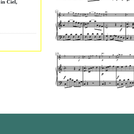
in Ciel,