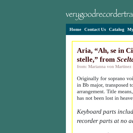
Home
Contact Us
Catalog
My
Aria, “Ah, se in C
stelle,” from
Scelt
from: Marianna von Martinez
Originally for soprano vo
in Bb major, transposed to
arrangement. Title means
has not been lost in heave
Keyboard parts includ
recorder parts at no a