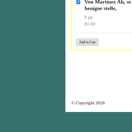
Von Martinez Ah, se 
benigne stelle,
8 pp.
$1.00
© Copyright 2026