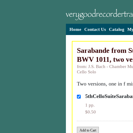
Home
Contact Us
Catalog
My
Sarabande from Su
BWV 1011, two ve
from: J.S. Bach - Chamber Mus
Cello Solo
Two versions, one in f min
5thCelloSuiteSarab
1 pp.
$0.50