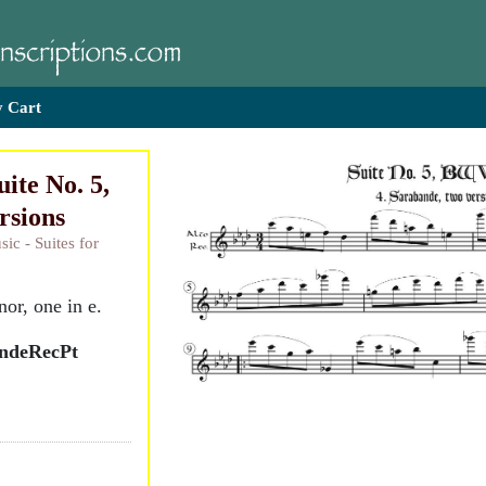
 Cart
ite No. 5,
rsions
ic - Suites for
or, one in e.
andeRecPt