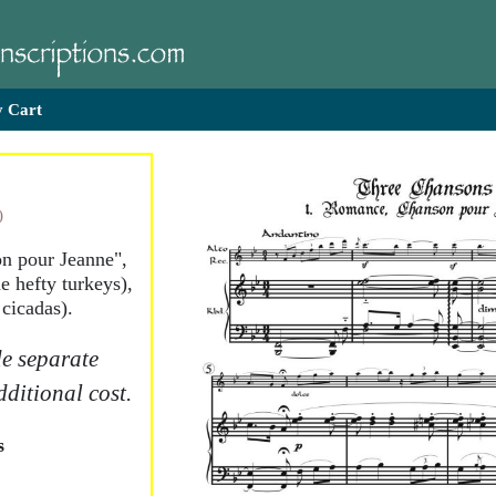
 Cart
)
n pour Jeanne",
e hefty turkeys),
 cicadas).
e separate
dditional cost.
s