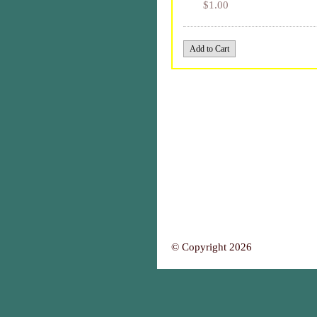
$1.00
© Copyright 2026