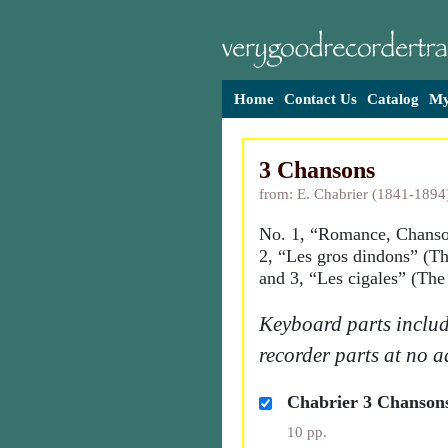
Home
Contact Us
Catalog
My
3 Chansons
from: E. Chabrier (1841-1894
No. 1, “Romance, Chanso
2, “Les gros dindons” (Th
and 3, “Les cigales” (The
Keyboard parts includ
recorder parts at no a
Chabrier 3 Chanson
10 pp.