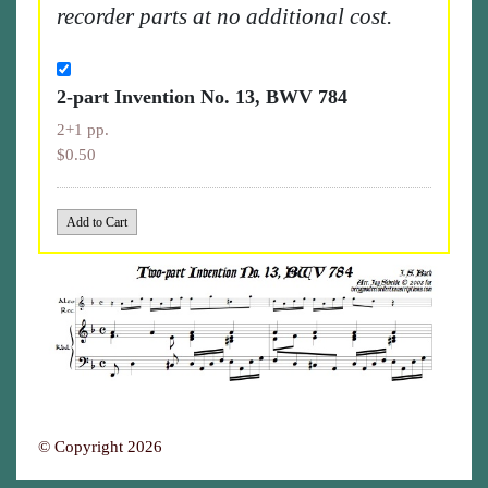
recorder parts at no additional cost.
2-part Invention No. 13, BWV 784
2+1 pp.
$0.50
© Copyright 2026