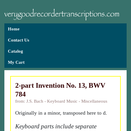
Home
Contact Us
Catalog
My Cart
2-part Invention No. 13, BWV
784
from: J.S. Bach - Keyboard Music - Miscellaneous
Originally in a minor, transposed here to d.
Keyboard parts include separate